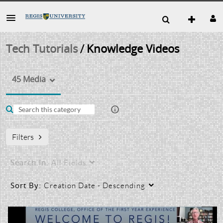
Tech Tutorials
Knowledge Videos
/
45 Media
Filters
Search In:
All Fields
Sort By:
Creation Date - Descending