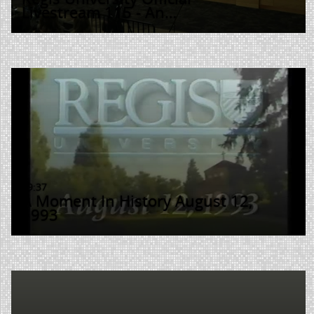
Livestream 115 - An…
19:37
A Moment In History August 12,
1993