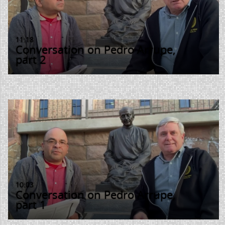
11:18
Conversation on Pedro Arrupe,
part 2
10:03
Conversation on Pedro Arrupe,
part 1