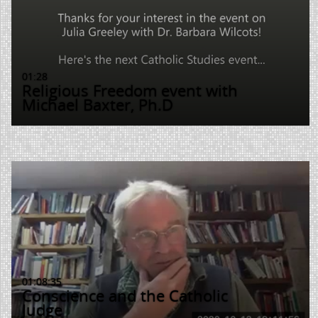
01:28
Religious Freedom event with
Michael Baxter, Ph.D
01:08:35
Conscience and the Catholic
Judge