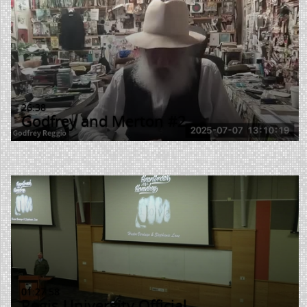
26:38
Godfrey and Merton #2
01:27:58
Regis University Official