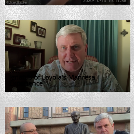
08:37
Ignatus of Loyola's Manresa
Experience