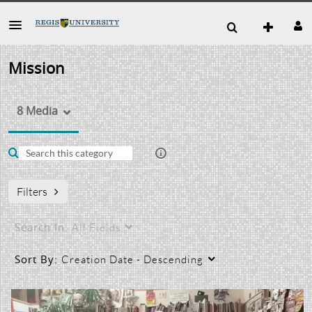
Mission
8 Media
Filters
Search In:
All Fields
Sort By:
Creation Date - Descending