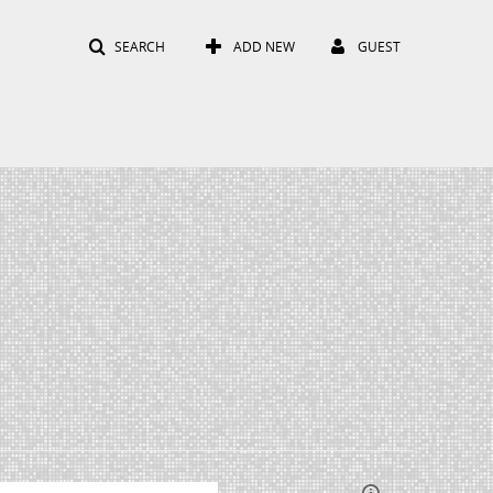
SEARCH
ADD NEW
GUEST