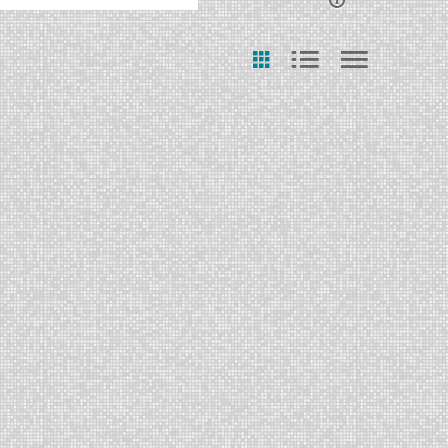
ast Update Date
Any Date
Last 7 days
Last 30 days
Custom