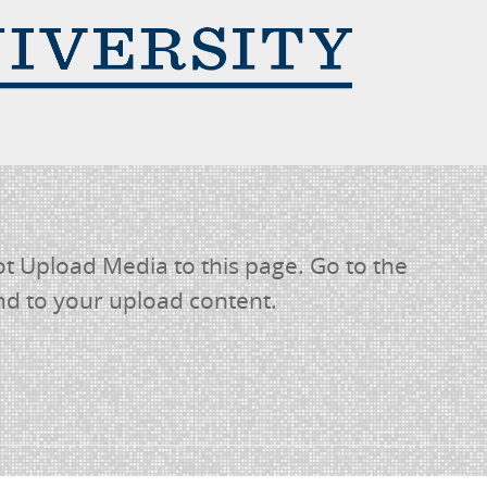
 Upload Media to this page. Go to the
nd to your upload content.