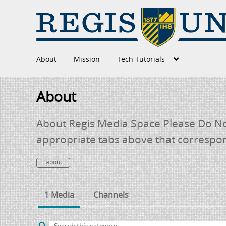
About
Mission
Tech Tutorials
About
About Regis Media Space Please Do Not
appropriate tabs above that correspo
about
1 Media
Channels