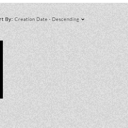
rt By:
Creation Date - Descending
Duration
Creation Date
L
Any Duration
Any Date
00:00-10:00 min
Last 7 days
10:00-30:00 min
Last 30 days
30:00-60:00 min
Custom
Custom Duration