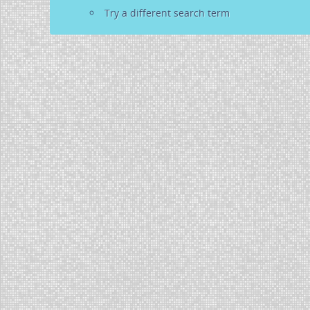
Try a different search term