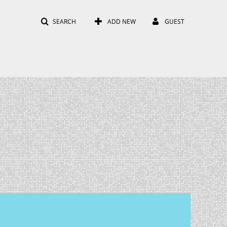
SEARCH
ADD NEW
GUEST