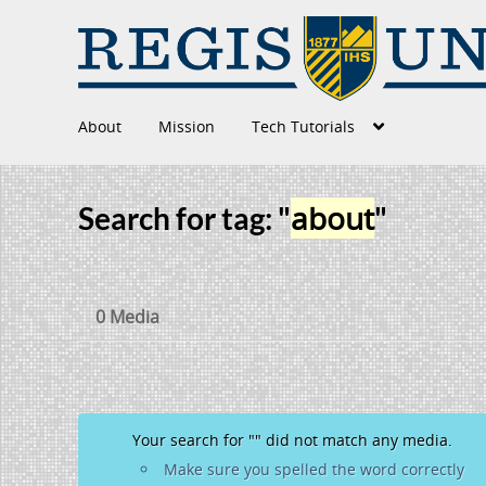
About
Mission
Tech Tutorials
about
Search for tag: "
"
0 Media
Your search for "
" did not match any media.
Make sure you spelled the word correctly