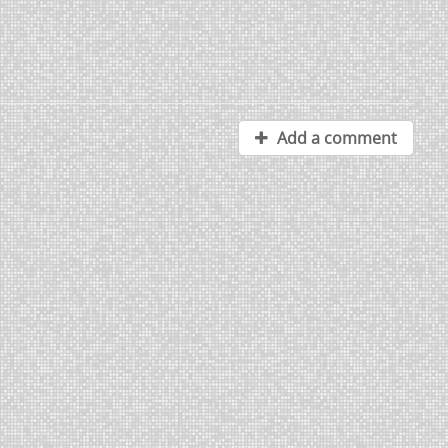
Add a comment