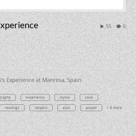
Experience
55
0
la's Experience at Manresa, Spain
graphy
experience
loyola
cave
readings
respect
altar
prayer
+ 8 more