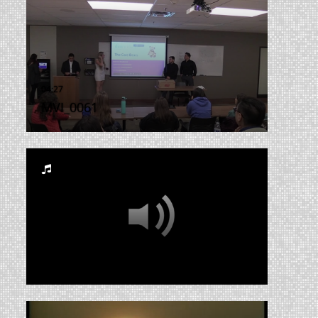
MVI_0061
RUA_CSS_2014_002