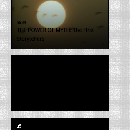
THE POWER OF MYTH: The First
Storytellers
The Life and Times of Rosie the
Riveter