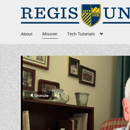
About
Mission
Tech Tutorials