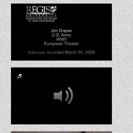
CWE-Draper, Jim
RUA_CSS_2014_003