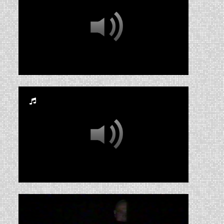
RUA_CSS_2008_003
RUA_CSS_2011AIF export