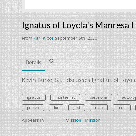
Ignatus of Loyola's Manresa 
From
Kari Kloos
September 5th, 2020
Details
Kevin Burke, S.J., discusses Ignatius of Loyo
ignatius
montserrat
barcelona
autobio
person
lot
god
man
men
Appears In
Mission
Mission