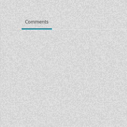
Comments