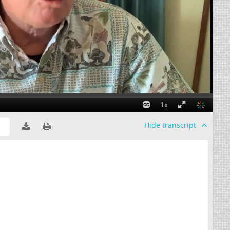
Hide
transcript