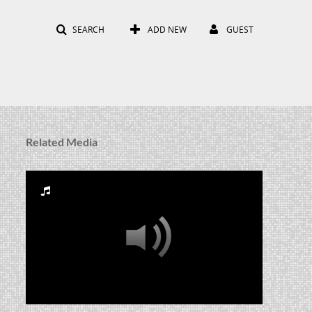
SEARCH
ADD NEW
GUEST
Related Media
RUA_CSS_2008_005